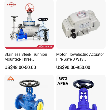
Exhibitions
Stainless Steel/Trunnion
Motor Flowelectric Actuator
Mounted/Three
Fire Safe 3 Way
Piece/Electric/Pneumatic/W
PVC/Stainless Steel
US$48.00-50.00
US$90.00-950.00
ater/Wafer/Industrial
Ball/Water Tank Float
/Flange/Gas/Motorized/
Check Valve Valve for Water
Thread
Tank Actuator Smart
Metal/Check/Gate/Ball
Motorized Actuator
Valve for Water
Packaging & Shipping