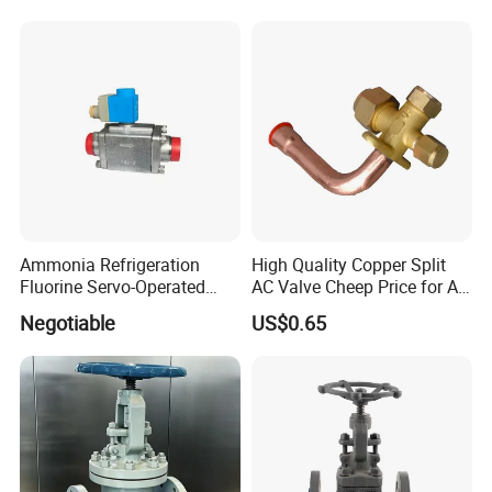
Ultra-Cold Fluid Systems
Ammonia Refrigeration
High Quality Copper Split
Fluorine Servo-Operated
AC Valve Cheep Price for Air
Solenoid Globe Shut off
Conditioner with Free
Negotiable
US$0.65
Stop Check Control Valve
Samples