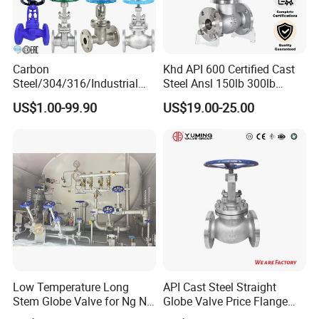
Carbon
Khd API 600 Certified Cast
Steel/304/316/Industrial
Steel Ansl 150lb 300lb
Valve/Flanged Gate
Flanged Ends Manual
US$1.00-99.90
US$19.00-25.00
Valve/Butterfly Valve/Check
Operation Shut off Valve
Valve/Globe Valve/Gate
Globe Valve
Valve/Ball Valve/Bevel Gear
Actuator/China Valve
Low Temperature Long
API Cast Steel Straight
Stem Globe Valve for Ng N2
Globe Valve Price Flange
O2 CO2
Connection