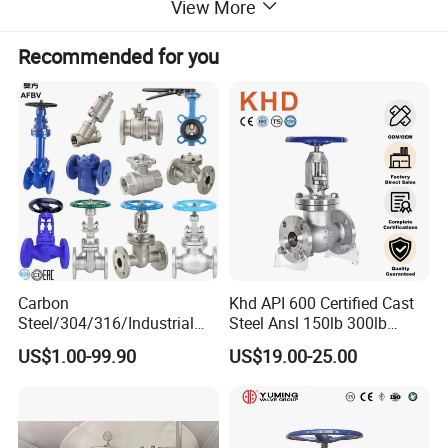
View More
Recommended for you
Carbon
Khd API 600 Certified Cast
Steel/304/316/Industrial
Steel Ansl 150lb 300lb
Valve/Flanged Gate
Flanged Ends Manual
US$1.00-99.90
US$19.00-25.00
Valve/Butterfly Valve/Check
Operation Shut off Valve
Valve/Globe Valve/Gate
Globe Valve
Valve/Ball Valve/Bevel Gear
Actuator/China Valve