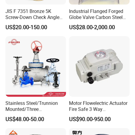
JIS F 7351 Bronze 5K
Industrial Flanged Forged
Screw-Down Check Angle
Globe Valve Carbon Steel
Globe Valve Marine Valve
Duplex Stainless Steel
US$20.00-150.00
US$28.00-2,000.00
Stainless Steel/Trunnion
Motor Flowelectric Actuator
Mounted/Three
Fire Safe 3 Way
Piece/Electric/Pneumatic/W
PVC/Stainless Steel
US$48.00-50.00
US$90.00-950.00
ater/Wafer/Industrial
Ball/Water Tank Float
/Flange/Gas/Motorized/
Check Valve Valve for Water
Thread
Tank Actuator Smart