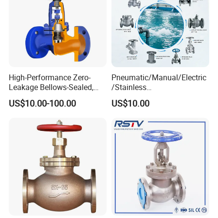
High-Performance Zero-
Pneumatic/Manual/Electric
Leakage Bellows-Sealed,
/Stainless
Industrial, Stainless Steel,
Steel/Industrial/Pressure/Fl
US$10.00-100.00
US$10.00
Shut-off, Angle, Cast Iron.
oat/Water/Steam/Gas/3
Carbon Steel, J41W Globe
Way/Gate/Globe/Check/Pre
Valve
ssure Relief/Control/Ball
Valve for Water Tank