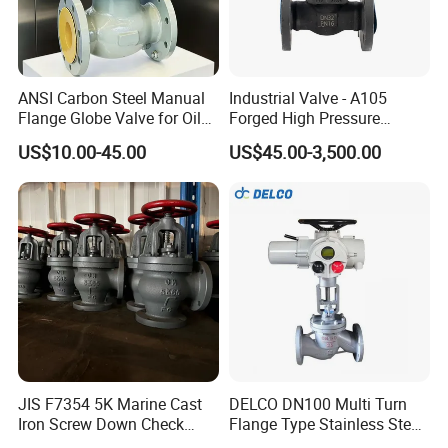
ANSI Carbon Steel Manual
Industrial Valve - A105
Flange Globe Valve for Oil
Forged High Pressure
Petrochemical Use
Flange
US$10.00-45.00
US$45.00-3,500.00
Manual/Pneumatic/Electric
Shut-off Valve Valve
JIS F7354 5K Marine Cast
DELCO DN100 Multi Turn
Iron Screw Down Check
Flange Type Stainless Steel
Angle Valve Sdnr
Electric Motorized Globe