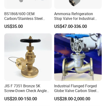
guaranteed from raw materials to production to delivery.
BS1868/600 OEM
Ammonia Refrigeration
Certifications
Carbon/Stainless Steel
Stop Valve for Industrial
Class 150 Flanged/Welded
Cooling Systems and
US$35.00
US$47.00-336.00
Bevel Gear
Pipeline Applications
Electric/Pneumatic/Hydrauli
c Industrial Oil Gas Water
OS&Y Wedge Globe Valve
The company has successively obtained ISO9001 (French
Bell AFNOR) quality certification, OHSAS18001 employee
health and safety certification, ISO14001 environmental
JIS F 7351 Bronze 5K
Industrial Flanged Forged
management certification, TSG (China Special Equipment
Screw-Down Check Angle
Globe Valve Carbon Steel
Manufacturing License A1), API 6D/607 certification, CE
Globe Valve Marine Valve
Duplex Stainless Steel
US$20.00-150.00
US$28.00-2,000.00
(European Union) certification,
3A
RINA, BV, DNV,CCS,
enterprise credit certification, etc.