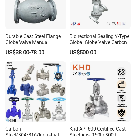
Durable Cast Steel Flange
Bidirectional Sealing Y-Type
Globe Valve Manual
Global Globe Valve Carbon
Industrial Stop Valve
Steel Slurry Valve
US$38.00-78.00
US$500.00
Carbon
Khd API 600 Certified Cast
Steel/304/316/Industrial
Steel Ansl 150lb 300lb