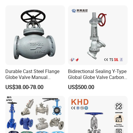
Durable Cast Steel Flange
Bidirectional Sealing Y-Type
Globe Valve Manual
Global Globe Valve Carbon
Industrial Stop Valve
Steel Slurry Valve
US$38.00-78.00
US$500.00