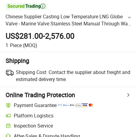

Chinese Supplier Casting Low Temperature LNG Globe
Valve - Marine Valve Stainless Steel Manual Through Way
Inside Screw 150lb 300lb Gland Packing -196°
US$281.00-2,576.00
1
Piece
(MOQ)
Shipping
Shipping Cost:
Contact the supplier about freight and
estimated delivery time.
Online Trading Protection
Payment Guarantee
Platform Logistics
Inspection Service
After-Sales & Dispute Handling