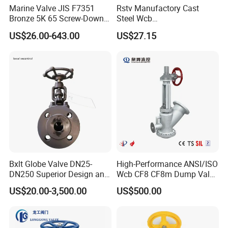
Marine Valve JIS F7351
Rstv Manufactory Cast
Bronze 5K 65 Screw-Down
Steel Wcb
Check Globe Valve
/CF8/CF8m150lb~900lb
US$26.00-643.00
US$27.15
Industrial Flanged Globe
Valve
Bxlt Globe Valve DN25-
High-Performance ANSI/ISO
DN250 Superior Design and
Wcb CF8 CF8m Dump Valve
Quality From China
for Industrial Use
US$20.00-3,500.00
US$500.00