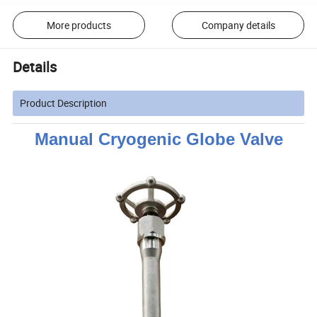
More products
Company details
Details
Product Description
Manual Cryogenic Globe Valve