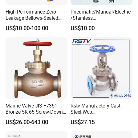
High-Performance Zero-
Pneumatic/Manual/Electric
Leakage Bellows-Sealed,
/Stainless
Industrial, Stainless Steel,
Steel/Industrial/Pressure/Fl
US$10.00-100.00
US$10.00
Shut-off, Angle, Cast Iron.
oat/Water/Steam/Gas/3
Carbon Steel, J41W Globe
Way/Gate/Globe/Check/Pre
Valve
ssure Relief/Control/Ball
Valve for Water Tank
TOP VALVES MANUFACTURE (NANTONG) CO.,LTD. was
established in April 2006 with a registered capital of 60
million.
The headquarter is located at Binhai Industrial
Zone, Qidong City, Jiangsu Province with about 100
employees.
Specializing in the development and
production of various industrial valves.
Marine Valve JIS F7351
Rstv Manufactory Cast
Bronze 5K 65 Screw-Down
Steel Wcb
Check Globe Valve
/CF8/CF8m150lb~900lb
US$26.00-643.00
US$27.15
Industrial Flanged Globe
Valve