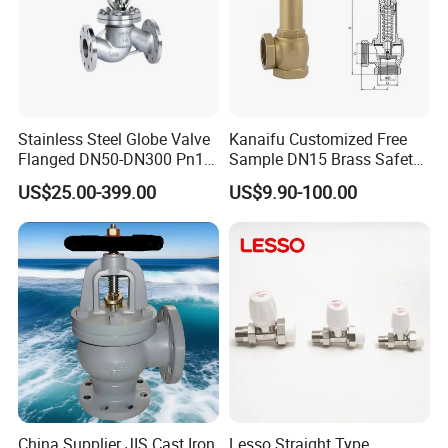
Stainless Steel Globe Valve
Kanaifu Customized Free
Flanged DN50-DN300 Pn16
Sample DN15 Brass Safety-
Flow Control Industrial
Relief Valve for Water
US$25.00-399.00
US$9.90-100.00
Valve
System
China Supplier JIS Cast Iron
Lesso Straight Type