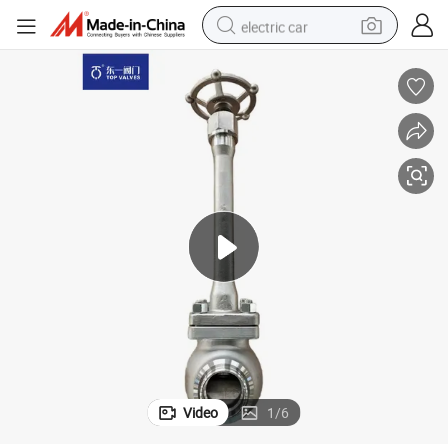
electric car
wheel loader
motorcycle
pullover hoody
running shoe
dirt bike
electric bike
smart phone
Video
1
/
6