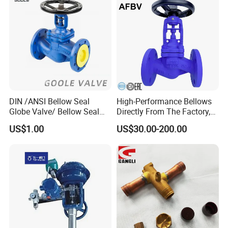
Metal/Check/Gate/Ball
Motorized Actuator
Valve for Water
DIN /ANSI Bellow Seal
High-Performance Bellows
Globe Valve/ Bellow Seal
Directly From The Factory,
Gate Valve
Industrial, Stainless Steel,
US$1.00
US$30.00-200.00
Shut-off, Angle, Cast Iron.
Carbon Steel, J41W Globe
Valve, Sealed Globe Valvea