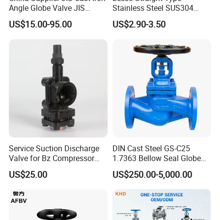
Angle Globe Valve JIS
Stainless Steel SUS304
F7308 10K Flange
Globe Body Thermostatic
US$15.00-95.00
US$2.90-3.50
Radiator Valve
Service Suction Discharge
DIN Cast Steel GS-C25
Valve for Bz Compressor
1.7363 Bellow Seal Globe
Spare Part
Valve
US$25.00
US$250.00-5,000.00