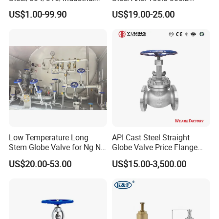
Valve/Flanged Gate
Flanged Ends Manual
US$1.00-99.90
US$19.00-25.00
Valve/Butterfly Valve/Check
Operation Shut off Valve
Valve/Globe Valve/Gate
Globe Valve
Valve/Ball Valve/Bevel Gear
Actuator/China Valve
Low Temperature Long
API Cast Steel Straight
Stem Globe Valve for Ng N2
Globe Valve Price Flange
O2 CO2
Connection
US$20.00-53.00
US$15.00-3,500.00