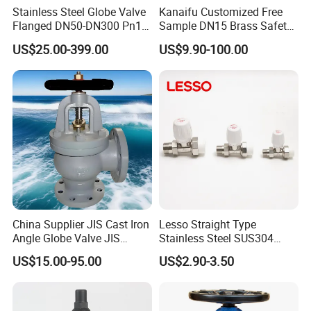
Stainless Steel Globe Valve
Kanaifu Customized Free
Product Name
Manual Cryogenic Globe Valve
Flanged DN50-DN300 Pn16
Sample DN15 Brass Safety-
Nominal Diameter
1/2" - 6"
Flow Control Industrial
Relief Valve for Water
US$25.00-399.00
US$9.90-100.00
Nominal Pressure
150Lb - 300Lb
Valve
System
Applicable Temperature
-196°C to 80°C
Applicable Media
LNH
, LNG, etc.
3
Stainless Steel
Materials
Please
contact us
for the detailed specifications of
the product, price, minimum order and terms of
trade.
Main Products
China Supplier JIS Cast Iron
Lesso Straight Type
Angle Globe Valve JIS
Stainless Steel SUS304
F7308 10K Flange
Globe Body Thermostatic
US$15.00-95.00
US$2.90-3.50
Radiator Valve