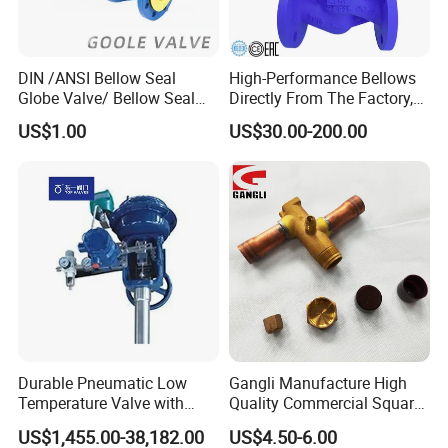
DIN /ANSI Bellow Seal
High-Performance Bellows
Globe Valve/ Bellow Seal
Directly From The Factory,
Gate Valve
Industrial, Stainless Steel,
US$1.00
US$30.00-200.00
Shut-off, Angle, Cast Iron.
Carbon Steel, J41W Globe
Valve, Sealed Globe Valvea
Durable Pneumatic Low
Gangli Manufacture High
Temperature Valve with
Quality Commercial Square
CF8/CF3m Stainless Steel
Service Valve (cylindrical)
US$1,455.00-38,182.00
US$4.50-6.00
for Use in LNG and Other