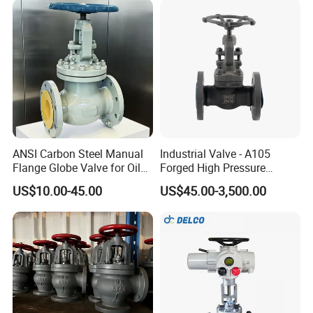
ANSI Carbon Steel Manual
Industrial Valve - A105
Flange Globe Valve for Oil
Forged High Pressure
Petrochemical Use
Flange
US$10.00-45.00
US$45.00-3,500.00
Manual/Pneumatic/Electric
Shut-off Valve Valve