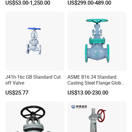
US$53.00-1,250.00
US$299.00-489.00
Valve
J41h-16c GB Standard Cut
ASME B16.34 Standard
off Valve
Casting Steel Flange Globe
Valve Ammonia Shut-off
US$25.77
US$13.00-230.00
Valve