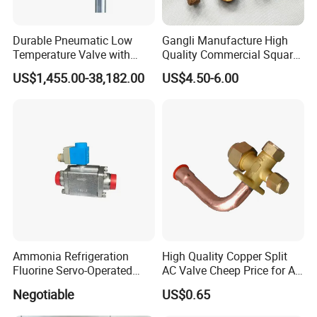
Durable Pneumatic Low
Gangli Manufacture High
Temperature Valve with
Quality Commercial Square
CF8/CF3m Stainless Steel
Service Valve (cylindrical)
US$1,455.00-38,182.00
US$4.50-6.00
for Use in LNG and Other
Ultra-Cold Fluid Systems
Ammonia Refrigeration
High Quality Copper Split
Fluorine Servo-Operated
AC Valve Cheep Price for Air
Solenoid Globe Shut off
Conditioner with Free
Negotiable
US$0.65
Stop Check Control Valve
Samples