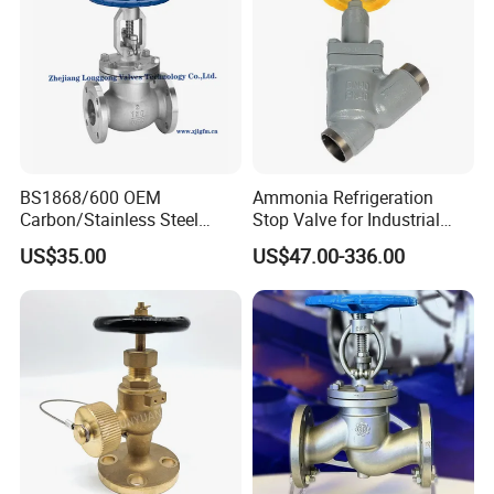
BS1868/600 OEM
Ammonia Refrigeration
Carbon/Stainless Steel
Stop Valve for Industrial
Class 150 Flanged/Welded
Cooling Systems and
US$35.00
US$47.00-336.00
Bevel Gear
Pipeline Applications
Electric/Pneumatic/Hydrauli
c Industrial Oil Gas Water
OS&Y Wedge Globe Valve