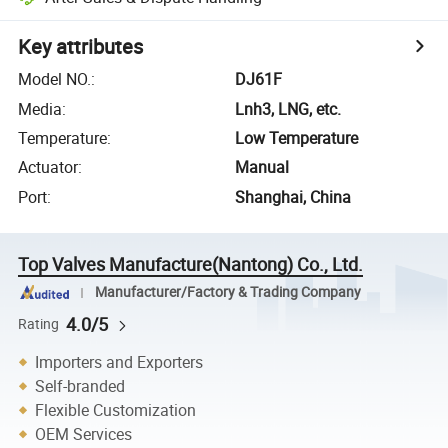
Key attributes
Model NO.
:
DJ61F
Media
:
Lnh3, LNG, etc.
Temperature
:
Low Temperature
Actuator
:
Manual
Port
:
Shanghai, China
Top Valves Manufacture(Nantong) Co., Ltd.
Manufacturer/Factory & Trading Company
4.0/5
Rating
Importers and Exporters
Self-branded
Flexible Customization
OEM Services