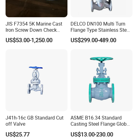
JIS F7354 5K Marine Cast
DELCO DN100 Multi Turn
Iron Screw Down Check
Flange Type Stainless Steel
Angle Valve Sdnr
Electric Motorized Globe
US$53.00-1,250.00
US$299.00-489.00
Valve
J41h-16c GB Standard Cut
ASME B16.34 Standard
off Valve
Casting Steel Flange Globe
Valve Ammonia Shut-off
US$25.77
US$13.00-230.00
Valve