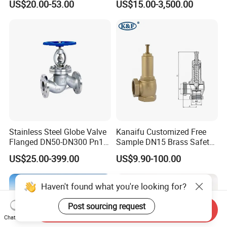
US$20.00-53.00
US$15.00-3,500.00
Stainless Steel Globe Valve
Kanaifu Customized Free
Flanged DN50-DN300 Pn16
Sample DN15 Brass Safety-
Flow Control Industrial
Relief Valve for Water
US$25.00-399.00
US$9.90-100.00
Valve
System
Haven't found what you're looking for?
Post sourcing request
Send Inquiry
Chat Now