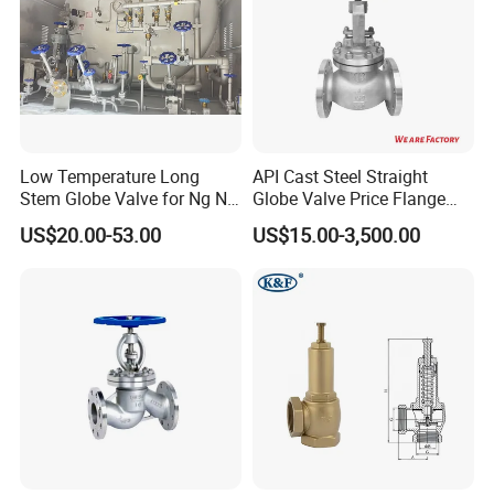
Low Temperature Long
API Cast Steel Straight
Stem Globe Valve for Ng N2
Globe Valve Price Flange
O2 CO2
Connection
US$20.00-53.00
US$15.00-3,500.00