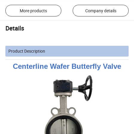
More products
Company details
Details
Product Description
Centerline Wafer Butterfly Valve