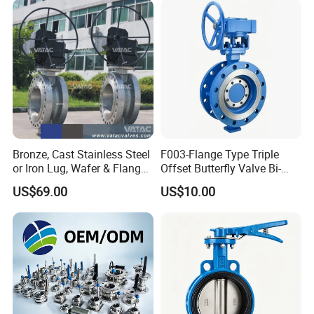
Bronze, Cast Stainless Steel
F003-Flange Type Triple
or Iron Lug, Wafer & Flange
Offset Butterfly Valve Bi-
RF Industrial Butterfly Valve
Directional Zero Leakage
US$69.00
US$10.00
for Control with Pneumatic
Actuator