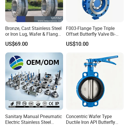
Bronze, Cast Stainless Steel
F003-Flange Type Triple
or Iron Lug, Wafer & Flange
Offset Butterfly Valve Bi-
RF Industrial Butterfly Valve
Directional Zero Leakage
US$69.00
US$10.00
for Control with Pneumatic
Actuator
Sanitary Manual Pneumatic
Concentric Wafer Type
Electric Stainless Steel
Ductile Iron API Butterfly
Sanitary
Valve for Fluid Control