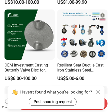
US$10.00-100.00
US$1.00-99.90
Lug Lugged Type Double
Valve/Butterfly Valve/Check
Flange Industrial Butterfly
Valve/Globe Valve/Gate
Valve Gate Swing Check
Valve/Ball Valve/Bevel
Valves
Gear/China Valve
OEM Investment Casting
Resilient Seat Ductile Cast
Butterfly Valve Disc for
Iron Stainless Steel
Industrial Valves
Aluminium Alloy Bronze
US$6.00-100.00
US$5.00-6.00
Wafer Butterfly Valvesemi
Lug Double Flange Butterfly
Gate Check Globe Valve Y
Haven't found what you're looking for?
Strainer
Post sourcing request
Send Inquiry
Chat Now