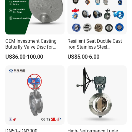
OEM Investment Casting
Resilient Seat Ductile Cast
Butterfly Valve Disc for
Iron Stainless Steel
Industrial Valves
Aluminium Alloy Bronze
US$6.00-100.00
US$5.00-6.00
Wafer Butterfly Valvesemi
Lug Double Flange Butterfly
Gate Check Globe Valve Y
Strainer
DN50~DN3000
High-Performance Triple