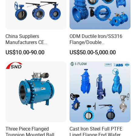
China Suppliers
ODM Ductile Iron/SS316
Manufacturers CE
Flange/Double
Certificate Ductile Iron Cast
Flange/Lug/Wafer Type
US$10.00-90.00
US$50.00-5,000.00
Iron Wafer or Lug Type
Double Offset/Eccentric
Butterfly Valve
Control/Ball/Check/Globe/
Gate/Butterfly Valve with
Electric Actuator
Three Piece Flanged
Cast Iron Steel Full PTFE
Trunnion Mounted Ball
Lined Flange End Wafer