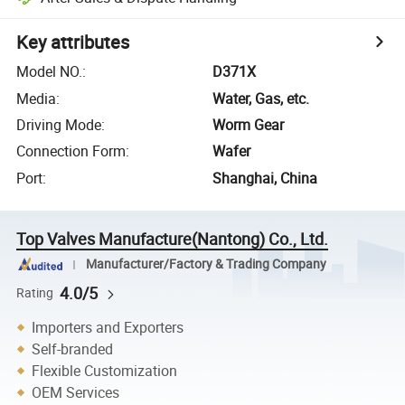
Key attributes
Model NO.
:
D371X
Media
:
Water, Gas, etc.
Driving Mode
:
Worm Gear
Connection Form
:
Wafer
Port
:
Shanghai, China
Top Valves Manufacture(Nantong) Co., Ltd.
Manufacturer/Factory & Trading Company
4.0/5
Rating
Importers and Exporters
Self-branded
Flexible Customization
OEM Services