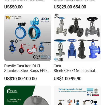
Valve with Gear Operator
Type Butterfly Valve
US$50.00
US$29.00-654.00
Ductile Cast Iron Di Ci
Cast
Stainless Steel Barss EPDM
Steel/304/316/Industrial
Seat Water Resilient Wafer
Valve/Flanged Gate
US$10.00-100.00
US$1.00-99.90
Lug Lugged Type Double
Valve/Butterfly Valve/Check
Flange Industrial Butterfly
Valve/Globe Valve/Gate
Valve Gate Swing Check
Valve/Ball Valve/Bevel
Valves
Gear/China Valve