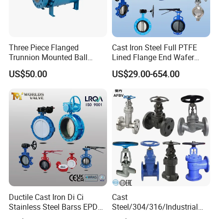
Three Piece Flanged
Cast Iron Steel Full PTFE
Trunnion Mounted Ball
Lined Flange End Wafer
Valve with Gear Operator
Type Butterfly Valve
US$50.00
US$29.00-654.00
Ductile Cast Iron Di Ci
Cast
Stainless Steel Barss EPDM
Steel/304/316/Industrial
Seat Water Resilient Wafer
Valve/Flanged Gate