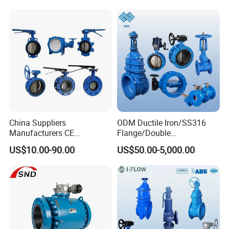
Water Supply
China Suppliers
ODM Ductile Iron/SS316
Manufacturers CE
Flange/Double
Certificate Ductile Iron Cast
Flange/Lug/Wafer Type
US$10.00-90.00
US$50.00-5,000.00
Iron Wafer or Lug Type
Double Offset/Eccentric
Butterfly Valve
Control/Ball/Check/Globe/
Gate/Butterfly Valve with
Electric Actuator