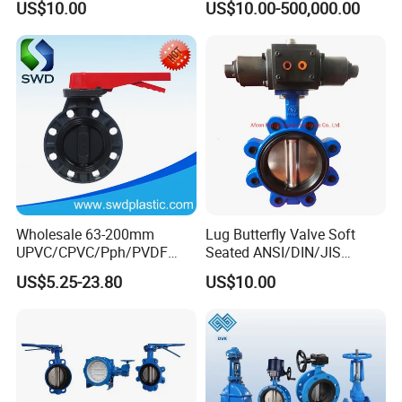
US$10.00
US$10.00-500,000.00
Ball/Check/Diaphragm/Saf
ety
Relief/Sampling/Butterfly
Valve
Wholesale 63-200mm
Lug Butterfly Valve Soft
UPVC/CPVC/Pph/PVDF
Seated ANSI/DIN/JIS
Butterfly Valves
Ductile Iron
US$5.25-23.80
US$10.00
ANSI/DIN/JIS Standard for
Water Supply