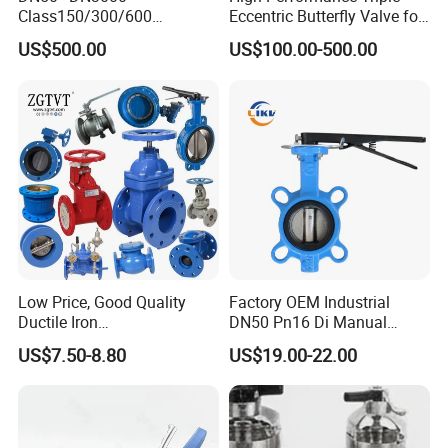
Class150/300/600
Eccentric Butterfly Valve for
Wcb/304/304L/316/316L
Energy Heating
US$500.00
US$100.00-500.00
Bi-Directional Metal Hard
Sealed All-Metal Hard Seal
Butterfly Valve
Low Price, Good Quality
Factory OEM Industrial
Ductile Iron
DN50 Pn16 Di Manual
Butterfly/Check/Gate/Ball
Stainless Steel Wafer
US$7.50-8.80
US$19.00-22.00
Industrial Valve
Butterfly Valve