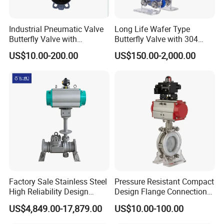
Industrial Pneumatic Valve
Long Life Wafer Type
Butterfly Valve with
Butterfly Valve with 304
Solenoid Valve & Filter
Stainless Steel Plate
US$10.00-200.00
US$150.00-2,000.00
Regulator
Corrosion Resistant Lug
Style
Packaging & Shipping
Factory Sale Stainless Steel
Pressure Resistant Compact
High Reliability Design
Design Flange Connection
Triple Eccentric Welded LNG
Butterfly Valve for Fire
US$4,849.00-17,879.00
US$10.00-100.00
Cryogenic Butterfly Air Valve
Protection
for Industrial Usage -