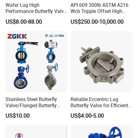
Wafer Lug High
API 609 300lb ASTM A216
Performance Butterfly Valve
Wcb Tripple Offset High
with Electric Actuator for Air
Performance Butterfly Valve
US$8.00-88.00
US$250.00-10,000.00
Treatment
Stainless Steel Butterfly
Reliable Eccentric Lug
Valve/Flanged Butterfly
Butterfly Valve for Efficient
Valve DN65/Lug Butterfly
Water Flow
US$10.00
US$4.00-5.00
Valve /Wafer Type Butterfly
Valve/Pneumatic Butterfly
Valve/Butterfly Valve