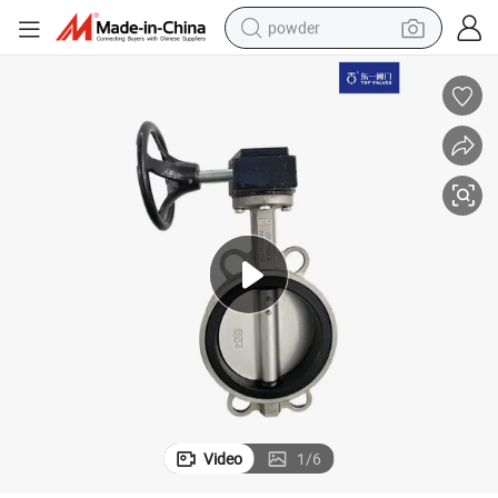
powder
electric bike
pullover hoody
basketball shoe
electric car
dirt bike
shoulder bag
weight loss capsule
Video
1
/
6