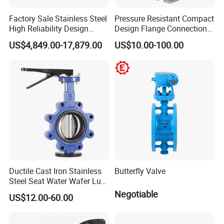
Factory Sale Stainless Steel
Pressure Resistant Compact
High Reliability Design
Design Flange Connection
Triple Eccentric Welded LNG
Butterfly Valve for Fire
US$4,849.00-17,879.00
US$10.00-100.00
Cryogenic Butterfly Air Valve
Protection
for Industrial Usage -
Cryogenic Valve
Ductile Cast Iron Stainless
Butterfly Valve
Steel Seat Water Wafer Lug
Type Double Flange Wafer
Negotiable
US$12.00-60.00
Lug Butterfly Valve
Suppliers