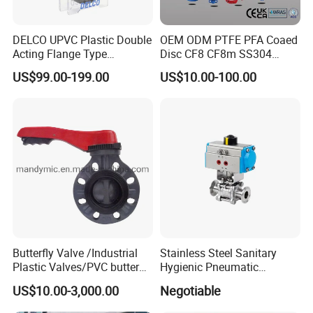
DELCO UPVC Plastic Double
OEM ODM PTFE PFA Coaed
Acting Flange Type
Disc CF8 CF8m SS304
Pneumatic Actuated
SS316 Wcb Bronze ANSI
US$99.00-199.00
US$10.00-100.00
Butterfly Valve
DIN JIS BS Standard
Control Butterfly Valve Gate
Valve Check Valve Y
Strainer
Butterfly Valve /Industrial
Stainless Steel Sanitary
Plastic Valves/PVC butterfly
Hygienic Pneumatic
valve
Actuator Ball Butterfly Valve
US$10.00-3,000.00
Negotiable