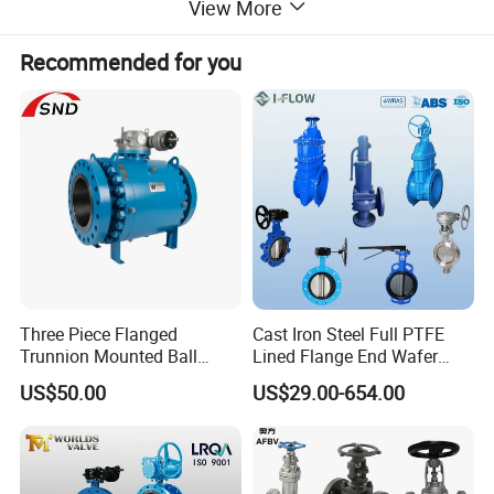
View More
Recommended for you
Product Name
Centerline Wafer Butterfly Valve
Nominal Diameter
2"-40"
Nominal Pressure
150Lb
Three Piece Flanged
Cast Iron Steel Full PTFE
Applicable Temperature
0°C to 80°C
Trunnion Mounted Ball
Lined Flange End Wafer
Applicable Media
Water, gas, etc.
Valve with Gear Operator
Type Butterfly Valve
QT450/DI/FCD450/WCB
Material
US$50.00
US$29.00-654.00
Please
contact us
for the detailed specifications of
the product, price, minimum order and terms of