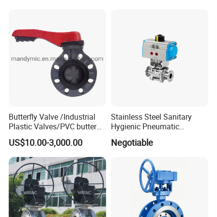
Control Butterfly Valve Gate
Valve Check Valve Y
Strainer
Butterfly Valve /Industrial
Stainless Steel Sanitary
Plastic Valves/PVC butterfly
Hygienic Pneumatic
valve
Actuator Ball Butterfly Valve
US$10.00-3,000.00
Negotiable