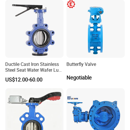
Cryogenic Valve
Ductile Cast Iron Stainless
Butterfly Valve
Steel Seat Water Wafer Lug
Type Double Flange Wafer
Negotiable
US$12.00-60.00
Lug Butterfly Valve
Suppliers