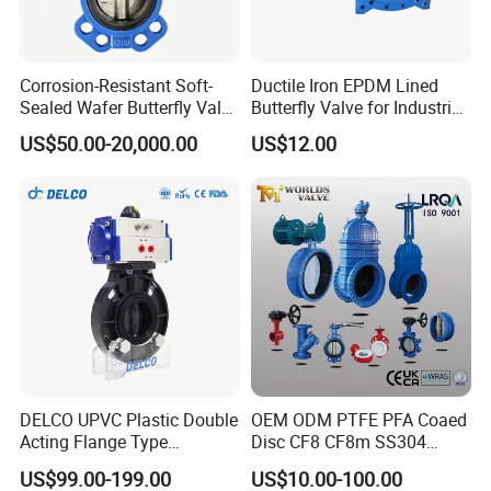
Corrosion-Resistant Soft-
Ductile Iron EPDM Lined
Sealed Wafer Butterfly Valve
Butterfly Valve for Industrial
DN50 to DN200 High-
Control
US$50.00-20,000.00
US$12.00
Quality Soft-Sealed Wafer
Butterfly Valve Nps2 to
Nps8
DELCO UPVC Plastic Double
OEM ODM PTFE PFA Coaed
Acting Flange Type
Disc CF8 CF8m SS304
Pneumatic Actuated
SS316 Wcb Bronze ANSI
US$99.00-199.00
US$10.00-100.00
Butterfly Valve
DIN JIS BS Standard