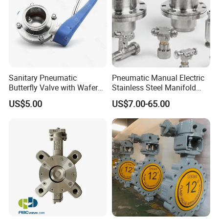
Sanitary Pneumatic
Pneumatic Manual Electric
Butterfly Valve with Wafer
Stainless Steel Manifold
Type Design for Food &
Press Sanitary Pressure
US$5.00
US$7.00-65.00
Beverage Processing
Wafer Flange 3 Way
Butterfly/Ball/Safety
Relief/Reducing/ Regulating
/Diaphragm Valve