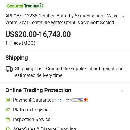

API GB/T12238 Certified Butterfly Semiconductor Valve
Worm Gear Centerline Wafer Qt450 Valve Soft Sealed
Water Gas Customized Supply
US$20.00-16,743.00
1
Piece
(MOQ)
Shipping
Shipping Cost:
Contact the supplier about freight and
estimated delivery time.
Online Trading Protection
Payment Guarantee
Platform Logistics
Inspection Service
After-Sales & Dispute Handling