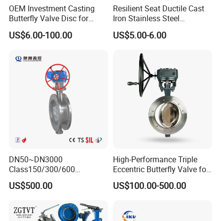
Materials mainly include ductile iron, carbon steel, alloy
OEM Investment Casting
Resilient Seat Ductile Cast
Butterfly Valve Disc for
Iron Stainless Steel
steel, stainless steel, duplex stainless steel, Stellite , Monel,
Industrial Valves
Aluminium Alloy Bronze
US$6.00-100.00
US$5.00-6.00
etc.
Wafer Butterfly Valvesemi
Lug Double Flange Butterfly
Various special valves can also be manufactured
Gate Check Globe Valve Y
according to user requirements.
Strainer
Company Profile
DN50~DN3000
High-Performance Triple
Class150/300/600
Eccentric Butterfly Valve for
Wcb/304/304L/316/316L
Energy Heating
US$500.00
US$100.00-500.00
Bi-Directional Metal Hard
Sealed All-Metal Hard Seal
TOP VALVES MANUFACTURE (NANTONG) CO.,LTD. was
Butterfly Valve
established in April 2006 with a registered capital of 60