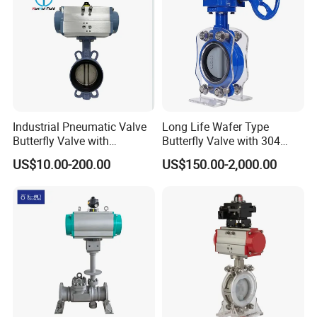
Industrial Pneumatic Valve
Long Life Wafer Type
Butterfly Valve with
Butterfly Valve with 304
Solenoid Valve & Filter
Stainless Steel Plate
US$10.00-200.00
US$150.00-2,000.00
Regulator
Corrosion Resistant Lug
Style