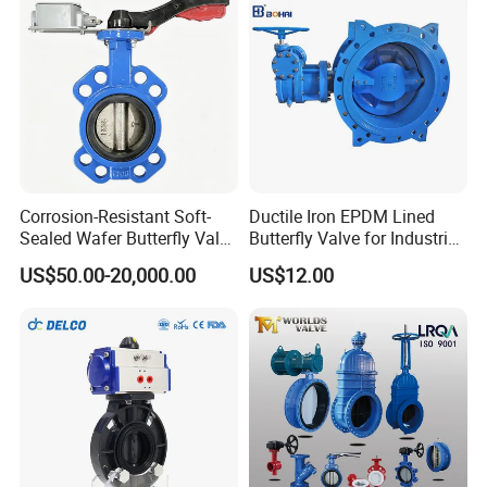
Corrosion-Resistant Soft-
Ductile Iron EPDM Lined
Sealed Wafer Butterfly Valve
Butterfly Valve for Industrial
DN50 to DN200 High-
Control
US$50.00-20,000.00
US$12.00
Quality Soft-Sealed Wafer
Butterfly Valve Nps2 to
Nps8