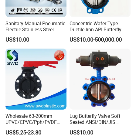
Sanitary Manual Pneumatic
Concentric Wafer Type
Electric Stainless Steel
Ductile Iron API Butterfly
Sanitary
Valve for Fluid Control
US$10.00
US$10.00-500,000.00
Ball/Check/Diaphragm/Saf
ety
Relief/Sampling/Butterfly
Valve
Wholesale 63-200mm
Lug Butterfly Valve Soft
UPVC/CPVC/Pph/PVDF
Seated ANSI/DIN/JIS
Butterfly Valves
Ductile Iron
US$5.25-23.80
US$10.00
ANSI/DIN/JIS Standard for