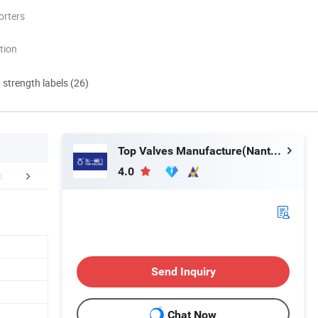
orters
tion
d strength labels (26)
Top Valves Manufacture(Nantong) Co., Ltd.
4.0
Certifications
Exhibitions
Packaging 
Send Inquiry
Chat Now