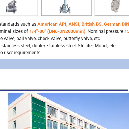
 standards such as
American API, ANSI, British BS, German DIN
ominal sizes of
, Nominal pressure
1/4"-80" (DN6-DN2000mm)
1
 valve, ball valve, check valve, butterfly valve, etc.
stainless steel, duplex stainless steel, Stellite , Monel, etc.
o user requirements.