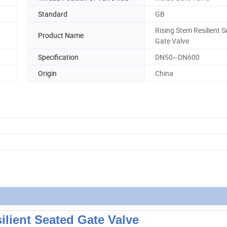
Standard
GB
Rising Stem Resilient 
Product Name
Gate Valve
Specification
DN50~DN600
Origin
China
ilient Seated Gate Valve