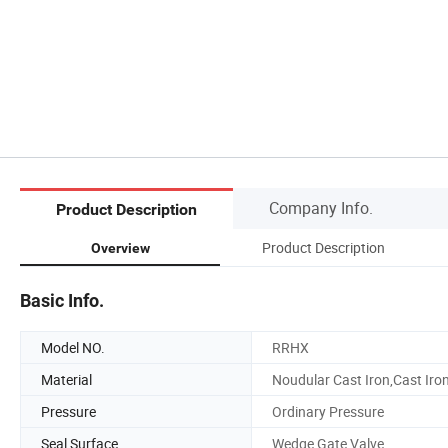
Company Info.
Product Description
Product Description
Overview
Basic Info.
Model NO.
RRHX
Material
Noudular Cast Iron,Cast Iro
Pressure
Ordinary Pressure
Seal Surface
Wedge Gate Valve