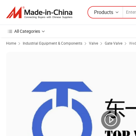
Products
All Categories
Home
Industrial Equipment & Components
Valve
Gate Valve
Wed