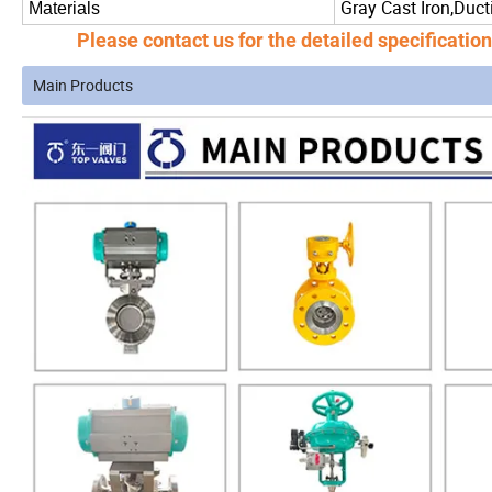
Gray Cast Iron,Ducti
Materials
Please
contact us
for the detailed specificatio
Main Products