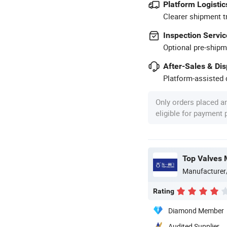
Platform Logistic
Clearer shipment t
Inspection Servic
Optional pre-shipm
After-Sales & Di
Platform-assisted d
Only orders placed a
eligible for payment
Top Valves 
Manufacturer
Rating
Diamond Member
Audited Supplier