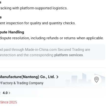
s
racking with platform-supported logistics.
e
ent inspection for quality and quantity checks.
spute Handling
ispute resolution, including refunds or returns when applicable.
nd paid through Made-in-China.com Secured Trading are
 protection and the corresponding
.
platform services
Manufacture(Nantong) Co., Ltd.
/Factory & Trading Company
4.0
Since 2025