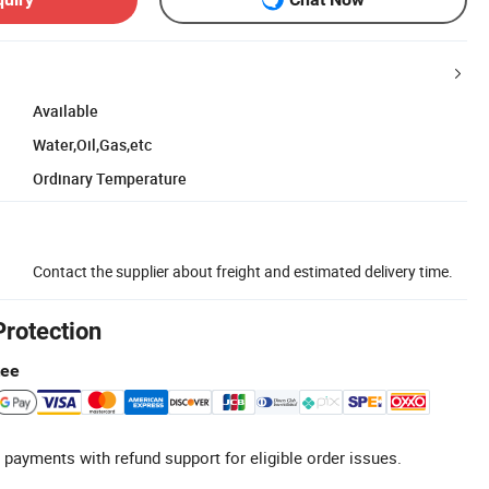
Available
Water,Oil,Gas,etc
Ordinary Temperature
Contact the supplier about freight and estimated delivery time.
Protection
tee
 payments with refund support for eligible order issues.