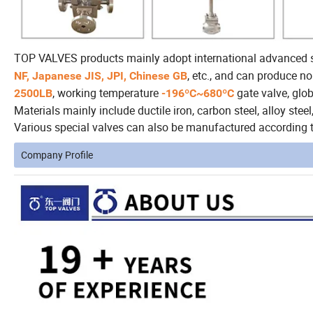
TOP VALVES products mainly adopt international advanced
, etc., and can produce n
NF, Japanese JIS, JPI, Chinese GB
, working temperature
gate valve, globe
2500LB
-196ºC~680ºC
Materials mainly include ductile iron, carbon steel, alloy steel, 
Various special valves can also be manufactured according t
Company Profile