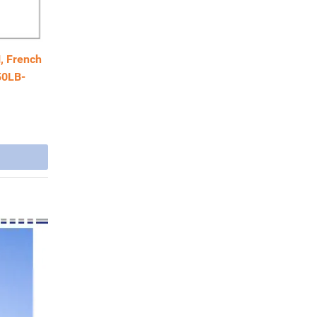
, French
50LB-