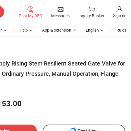
Sign in
Post My RFQ
Messages
Inquiry Basket
r
Help
App & extension
English
Rules
pply Rising Stem Resilient Seated Gate Valve for
Ordinary Pressure, Manual Operation, Flange
153.00
quiry
Chat Now