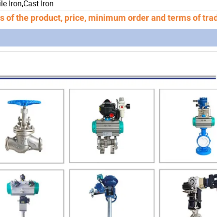
le Iron,Cast Iron
ns of the product, price, minimum order and terms of tra